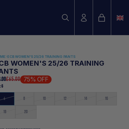
Bag
Account
Search
Search
OME
ECB WOMEN'S 25/26 TRAINING PANTS
CB WOMEN'S 25/26 TRAINING
ANTS
75% OFF
6.00
£65.00
E:
6
6
8
10
12
14
16
18
20