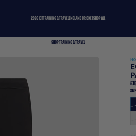
2026 KIT
TRAINING & TRAVEL
ENGLAND CRICKET
SHOP ALL
Shop Training & Travel
H
E
P
£1
SIZ