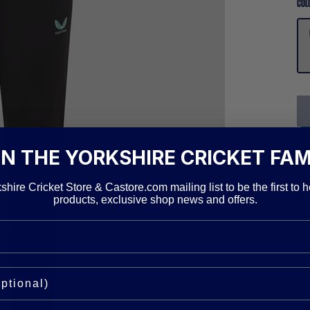
COL
IN THE YORKSHIRE CRICKET FAM
shire Cricket Store & Castore.com mailing list to be the first to h
products, exclusive shop news and offers.