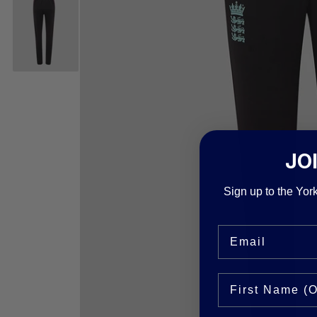
JO
Sign up to the York
Email