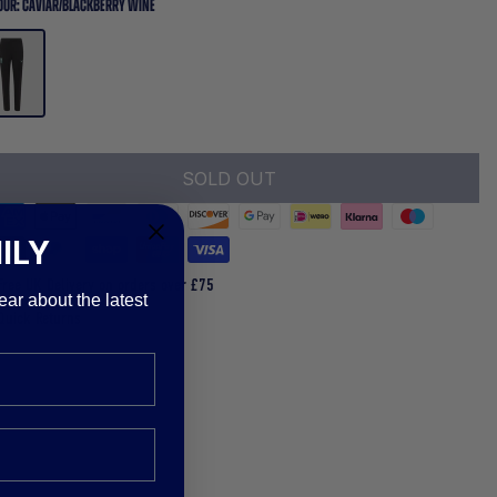
OUR:
CAVIAR/BLACKBERRY WINE
SOLD OUT
ILY
Free UK Delivery on orders over £75
ear about the latest
Quick Returns