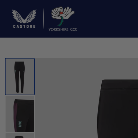
SEARCH