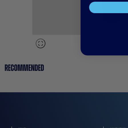
RECOMMENDED