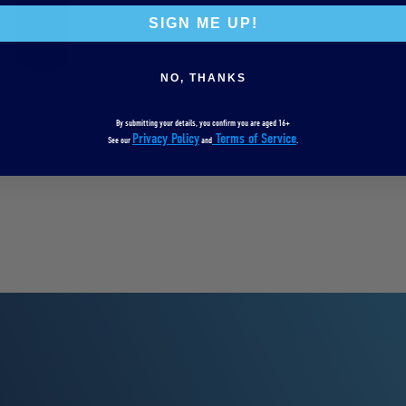
SIGN ME UP!
NO, THANKS
By submitting your details, you confirm you are aged 16+
Privacy Policy
Terms of Service
See our
and
.