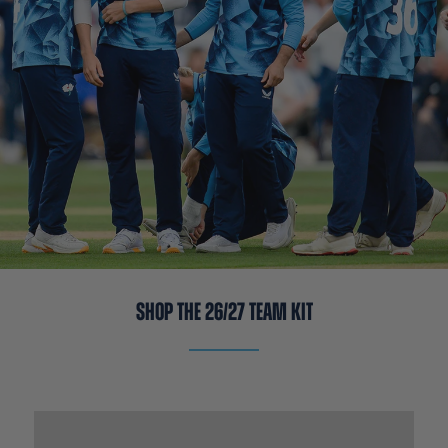
SHOP THE 26/27 TEAM KIT