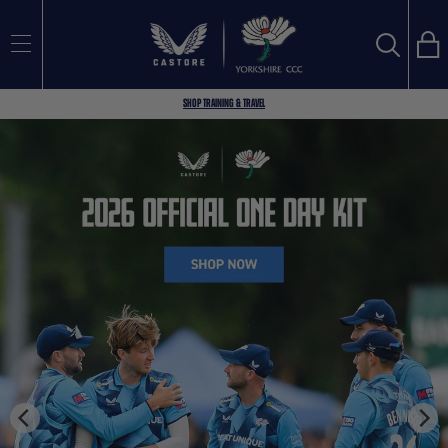
Bag
Search
SEARCH
Shop Training & Travel
Search