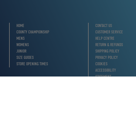
HOME
CONTACT US
COUNTY CHAMPIONSHIP
CUSTOMER SERVICE
MENS
HELP CENTRE
WOMENS
RETURN & REFUNDS
JUNIOR
SHIPPING POLICY
SIZE GUIDES
PRIVACY POLICY
STORE OPENING TIMES
COOKIES
ACCESSIBILITY
STATEMENT
TERMS OF SERVICE
MODERN SLAVERY
STATEMENT
WITHDRAW FROM
CONTRACT HERE
YOUR PRIVACY
CHOICES