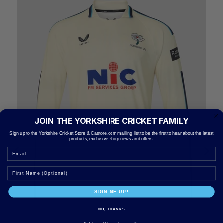
JOIN THE YORKSHIRE CRICKET FAMILY
Sign up to the Yorkshire Cricket Store & Castore.com mailing list to be the first to hear about the latest
products, exclusive shop news and offers.
Email
SIGN ME UP!
NO, THANKS