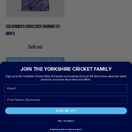
ECB WOMEN'S ASHES 2025 TRAINING TEE -
MEN’S
Sold out
NOTIFY ME WHEN BACK IN STOCK
JOIN THE YORKSHIRE CRICKET FAMILY
Sign up to the Yorkshire Cricket Store & Castore.com mailing list to be the first to hear about the latest
products, exclusive shop news and offers.
Email
SIGN ME UP!
HOME
CONTACT US
COUNTY CHAMPIONSHIP
CUSTOMER SERVICE
NO, THANKS
MENS
HELP CENTRE
By submitting your details, you confirm you are aged 16+