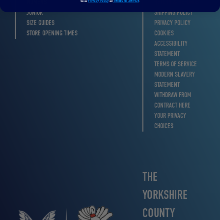
Privacy Policy
Terms of Service
WOMENS
RETURN & REFUNDS
See our
and
.
JUNIOR
SHIPPING POLICY
SIZE GUIDES
PRIVACY POLICY
STORE OPENING TIMES
COOKIES
ACCESSIBILITY
STATEMENT
TERMS OF SERVICE
MODERN SLAVERY
STATEMENT
WITHDRAW FROM
CONTRACT HERE
YOUR PRIVACY
CHOICES
THE
YORKSHIRE
COUNTY