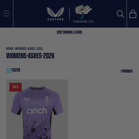
FILTER
Bag
Search
SEARCH
Sort
BEST SELLING
Shop Training & Travel
by
Search
HOME
WOMENS-ASHES-2026
WOMENS-ASHES-2026
FILTER
1 PRODUCT
SALE